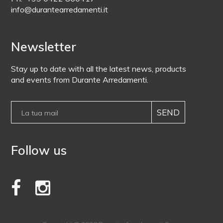
info@durantearredamenti.it
Newsletter
Stay up to date with all the latest news, products
and events from Durante Arredamenti.
Follow us