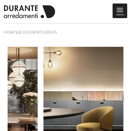
MENU
HOME
\
BLOG
\
NEWS
\
NEWS