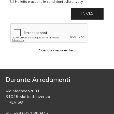
Ho letto e accetto le condizioni sulla privacy
*
denotes required field
Durante Arredamenti
Via Magnadola, 31
31045 Motta di Livenza
TREVISO
Ph. +39 0422 860417