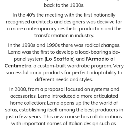
back to the 1930s.
In the 40's the meeting with the first nationally
recognised architects and designers was decivive for
a more contemporary aesthetic production and the
transformation in industry.
In the 1980s and 1990s there was radical changes.
Lema was the first to develop a load-bearing side-
panel system (
Lo Scaffale
) and l'
Armadio al
Centimetro
, a custom-built wardrobe program. Very
successful iconic products for perfect adaptability to
different needs and styles.
In 2008, from a proposal focused on systems and
accessories, Lema introduced a more articulated
home collection: Lema opens up the the world of
sofas, establishing itself among the best producers in
just a few years. This new course has collaborations
with important names of Italian design such as