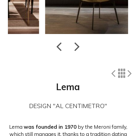
Lema
DESIGN "AL CENTIMETRO"
Lema
was founded in 1970
by the Meroni family,
which still manages it, thanks to a tradition dating