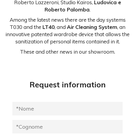
Roberto Lazzeroni, Studio Kairos,
Ludovica e
Roberto Palomba
.
Among the latest news there are the day systems
T030 and the
LT40
, and
Air
Cleaning System
, an
innovative patented wardrobe device that allows the
sanitization of personal items contained in it.
These and other news in our showroom.
Request information