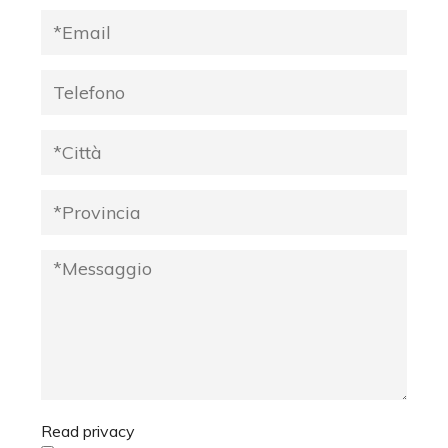
Read privacy